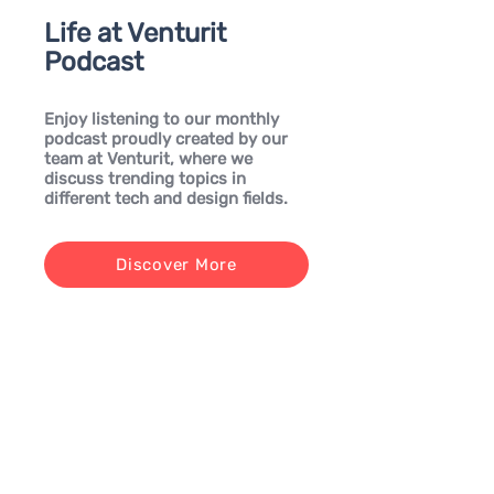
Life at Venturit
Podcast
Enjoy listening to our monthly
podcast proudly created by our
team at Venturit, where we
discuss trending topics in
different tech and design fields.
Discover More