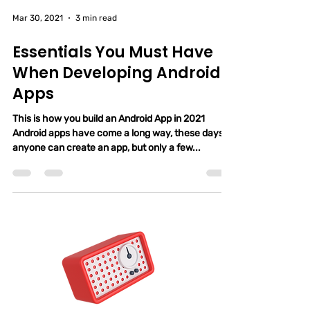
Mar 30, 2021
3 min read
Essentials You Must Have
When Developing Android
Apps
This is how you build an Android App in 2021
Android apps have come a long way, these days,
anyone can create an app, but only a few...