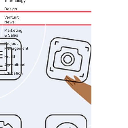
Technology
Design
Venturit
News
Marketing
& Sales
Project
Management
Health
Agricultural
Education