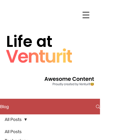
Life at
Blog
All Posts
All Posts