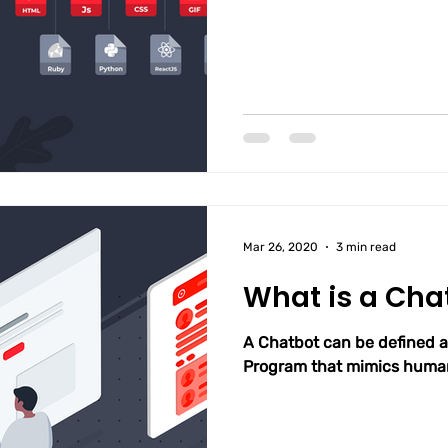
Mar 26, 2020
3 min read
What is a Cha
A Chatbot can be defined 
Program that mimics human