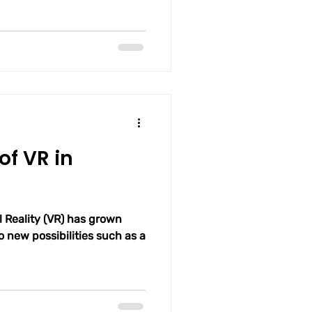
of VR in
al Reality (VR) has grown
 new possibilities such as a