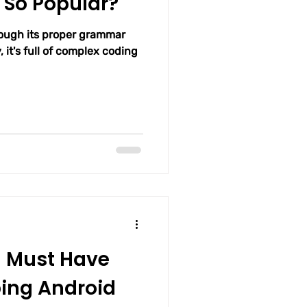
 So Popular?
rough its proper grammar
, it's full of complex coding
u Must Have
ing Android