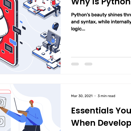
Why Is Python
Python's beauty shines th
and syntax, while internally
logic...
Mar 30, 2021
3 min read
Essentials Yo
When Develop