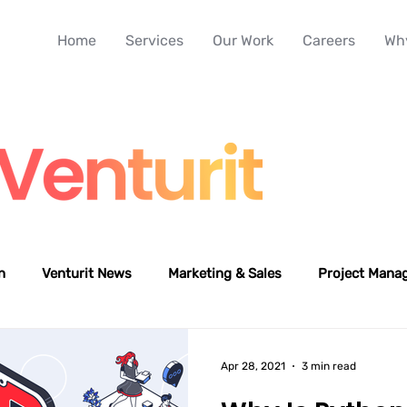
Home
Services
Our Work
Careers
Why
n
Venturit News
Marketing & Sales
Project Mana
Apr 28, 2021
3 min read