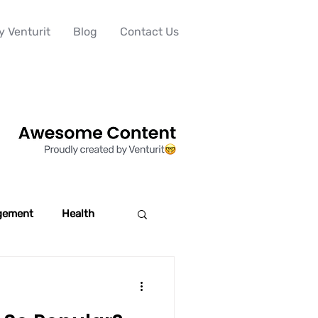
 Venturit
Blog
Contact Us
gement
Health