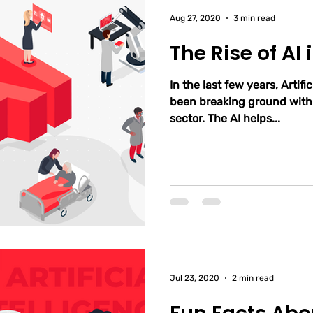
Aug 27, 2020
3 min read
The Rise of AI
In the last few years, Artific
been breaking ground within
sector. The AI helps...
Jul 23, 2020
2 min read